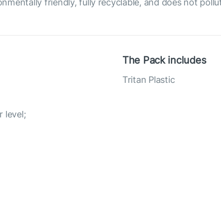
onmentally friendly, fully recyclable, and does not poll
The Pack includes
Tritan Plastic
r level;