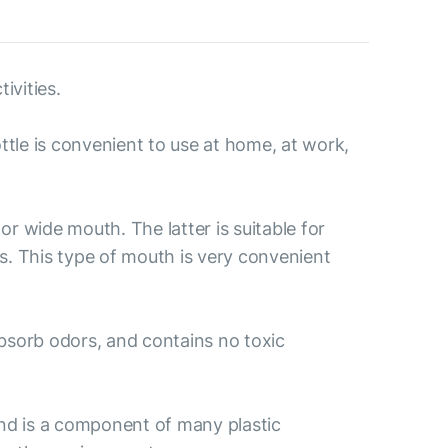
ivities.
ttle is convenient to use at home, at work,
r wide mouth. The latter is suitable for
es. This type of mouth is very convenient
 absorb odors, and contains no toxic
nd is a component of many plastic