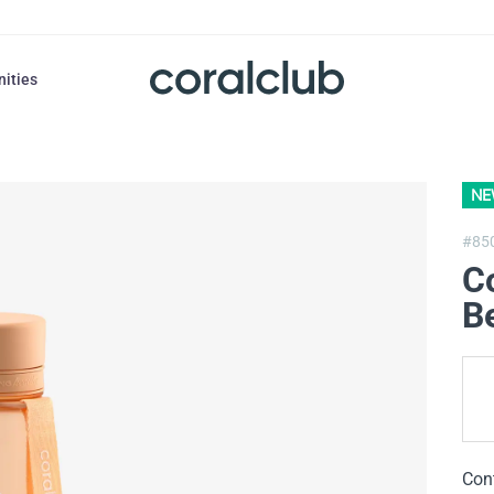
nities
NE
#85
Co
B
Con