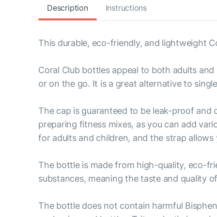
Description
Instructions
This durable, eco-friendly, and lightweight Cor
Coral Club bottles appeal to both adults and 
or on the go. It is a great alternative to singl
The cap is guaranteed to be leak-proof and o
preparing fitness mixes, as you can add vario
for adults and children, and the strap allows 
The bottle is made from high-quality, eco-fri
substances, meaning the taste and quality of 
The bottle does not contain harmful Bisphen