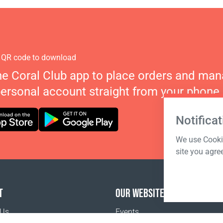
 QR code to download
he Coral Club app to place orders and ma
personal account straight from your phone.
Notificat
We use Cookie
site you agre
T
OUR WEBSITES
 Us
Events