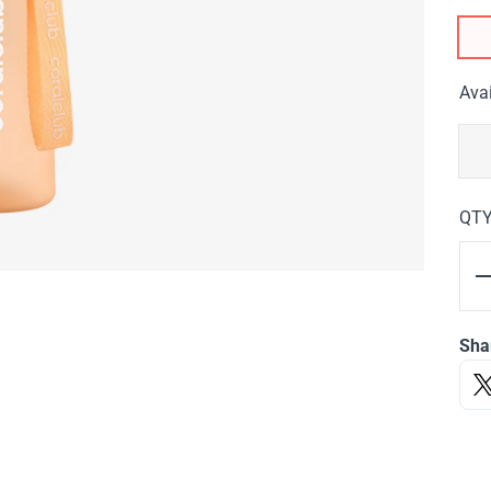
Avai
QT
Sha