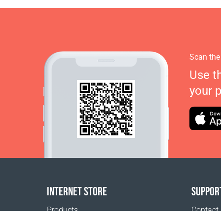
Scan the
Use t
your 
INTERNET STORE
SUPPOR
Products
Contact