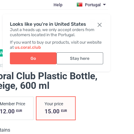
Help
Portugal
Register / Login
Looks like you're in United States
Just a heads up, we only accept orders from
customers located in the Portugal.
If you want to buy our products, visit our website
at
us.coral.club
W
Go
Stay here
034,
Coralclub plastic bottle 600
ral Club Plastic Bottle,
eige
, 600 ml
Member Price
Your price
12.00
15.00
EUR
EUR
tains