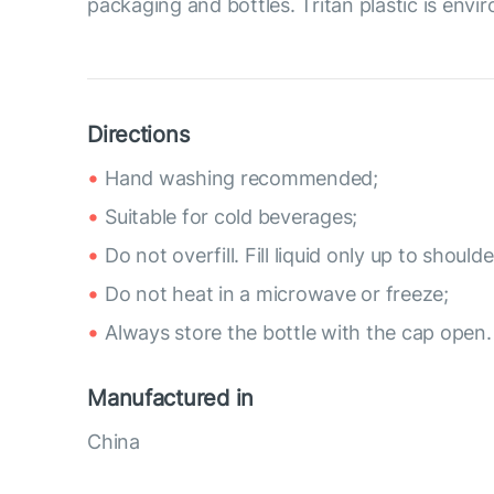
packaging and bottles. Tritan plastic is envir
Directions
Hand washing recommended;
Suitable for cold beverages;
Do not overfill. Fill liquid only up to shoulde
Do not heat in a microwave or freeze;
Always store the bottle with the cap open.
Manufactured in
China