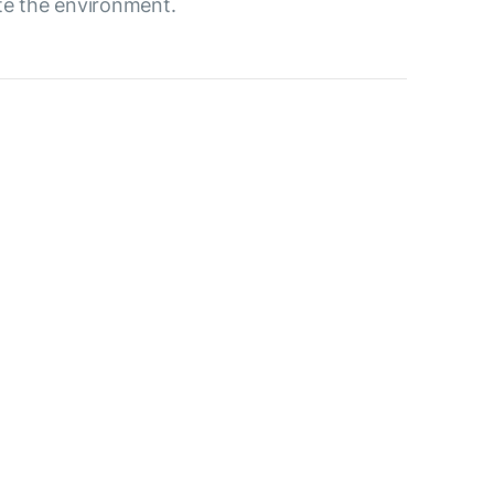
ute the environment.