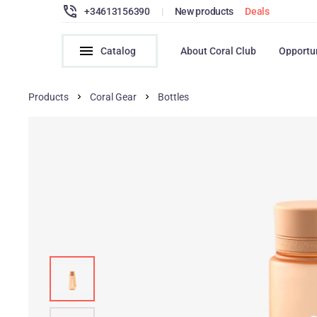
+34613156390
|
New products
Deals
Catalog
About Coral Club
Opportu
Products
Coral Gear
Bottles