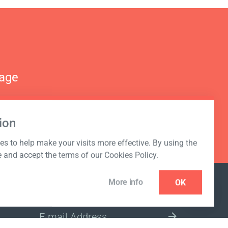
nage
ion
s to help make your visits more effective. By using the
e and accept the terms of our Cookies Policy.
More info
OK
NEWSLETTER