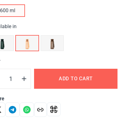
600 ml
lable in
Y
ADD TO CART
re