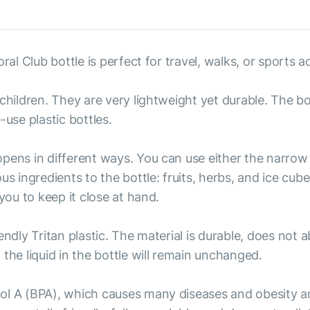
al Club bottle is perfect for travel, walks, or sports act
children. They are very lightweight yet durable. The bo
e-use plastic bottles.
pens in different ways. You can use either the narrow o
us ingredients to the bottle: fruits, herbs, and ice cub
you to keep it close at hand.
endly Tritan plastic. The material is durable, does not
the liquid in the bottle will remain unchanged.
ol A (BPA), which causes many diseases and obesity a