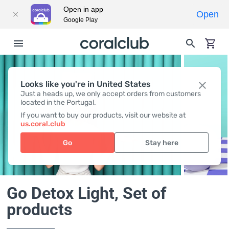
Open in app
Open
Google Play
Looks like you're in United States
Just a heads up, we only accept orders from customers
located in the Portugal.
If you want to buy our products, visit our website at
us.coral.club
Go
Stay here
Go Detox Light
, Set of
products