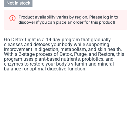
Not in stock
Product availability varies by region. Please log in to
discover if you can place an order for this product!
Go Detox Light is a 14-day program that gradually
cleanses and detoxes your body while supporting
improvement in digestion, metabolism, and skin health.
With a 3-stage process of Detox, Purge, and Restore, this
program uses plant-based nutrients, probiotics, and
enzymes to restore your body's vitamin and mineral
balance for optimal digestive function.