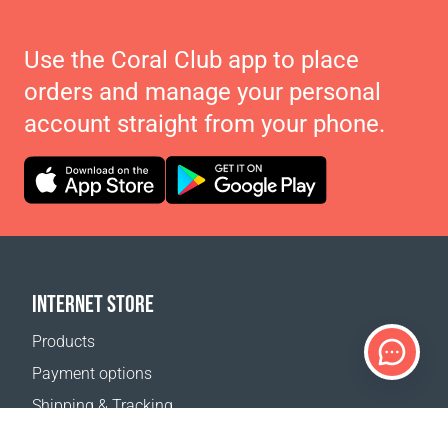
Use the Coral Club app to place
orders and manage your personal
account straight from your phone.
INTERNET STORE
Products
Payment options
Shipping & Tracking
Return Policy