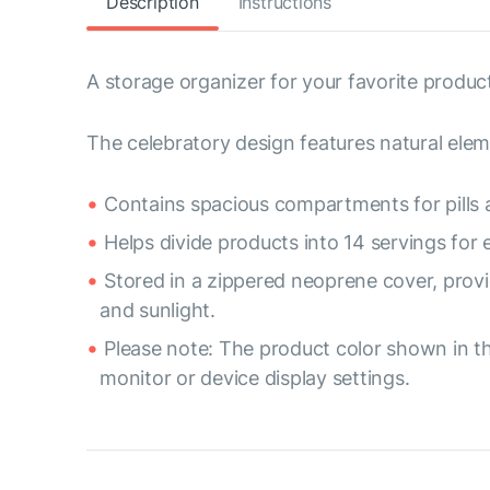
Description
Instructions
A storage organizer for your favorite product
The celebratory design features natural elem
Contains spacious compartments for pills 
Helps divide products into 14 servings for
Stored in a zippered neoprene cover, provi
and sunlight.
Please note: The product color shown in th
monitor or device display settings.