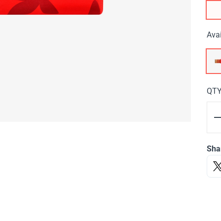
Avai
QT
Sha