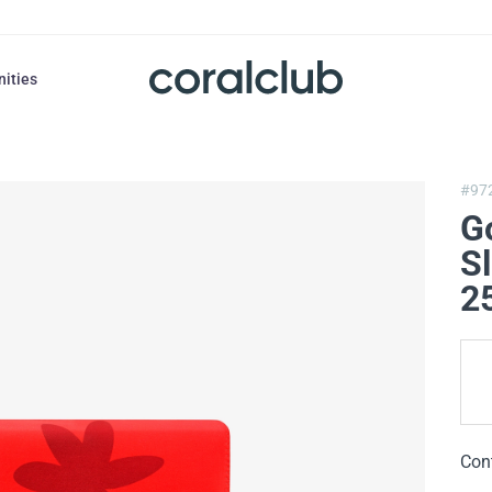
nities
#97
G
S
2
Con