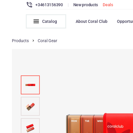
+34613156390
|
New products
Deals
Catalog
About Coral Club
Opportu
Products
Coral Gear