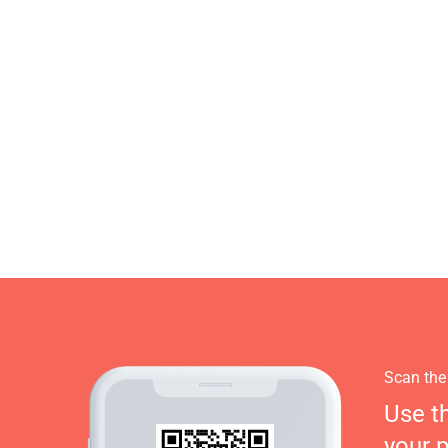
Scan the
Use t
your 