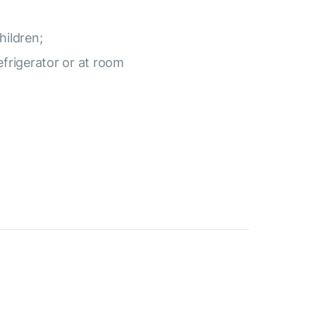
hildren;
efrigerator or at room