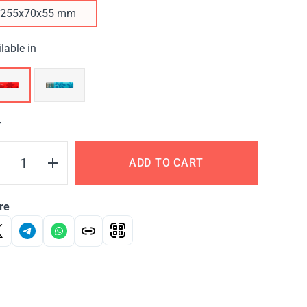
255х70х55 mm
lable in
Y
ADD TO CART
re