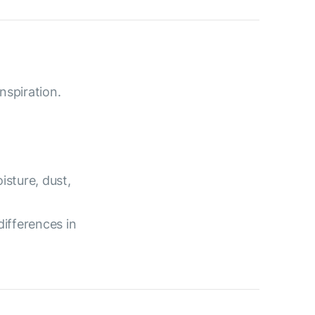
nspiration.
isture, dust,
differences in