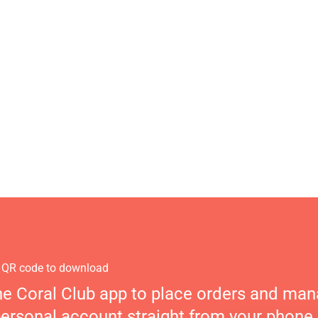
 QR code to download
he Coral Club app to place orders and ma
personal account straight from your phone.