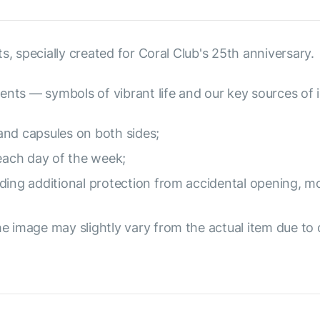
s, specially created for Coral Club's 25th anniversary.
ents — symbols of vibrant life and our key sources of i
and capsules on both sides;
 each day of the week;
ding additional protection from accidental opening, mo
e image may slightly vary from the actual item due to 