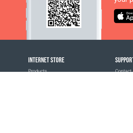
INTERNET STORE
SUPPOR
Products
Contact
Payment options
FAQ
Shipping & Tracking
Where t
Return Policy
Delivery calculator
Sitemap