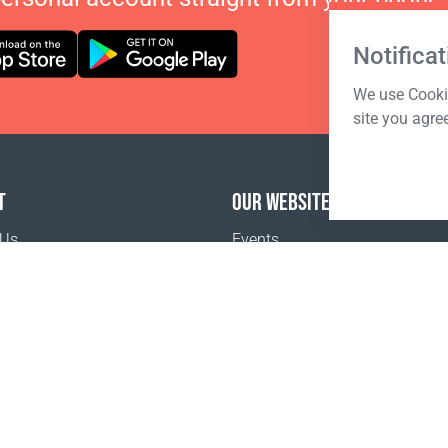
Notificat
We use Cookie
site you agre
T
OUR WEBSITES
 Us
Events
o buy