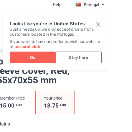
Help
Portugal
Register / Login
Looks like you're in United States
Just a heads up, we only accept orders from
customers located in the Portugal.
If you want to buy our products, visit our website
at
us.coral.club
287,
Gobox double-sided "25th anniversary"
Go
Stay here
oBox Double-Sided with
leeve Cover, Red
,
55х70х55 mm
Member Price
Your price
15.00
18.75
EUR
EUR
tains