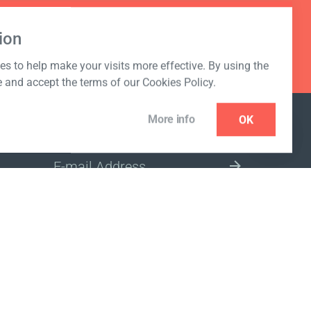
ion
s to help make your visits more effective. By using the
e and accept the terms of our Cookies Policy.
More info
OK
NEWSLETTER
SELECT A MARKET SITE