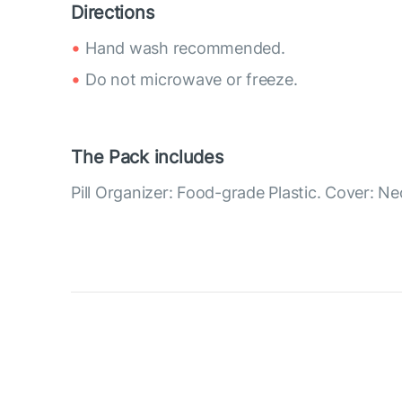
Directions
Hand wash recommended.
Do not microwave or freeze.
The Pack includes
Pill Organizer: Food-grade Plastic. Cover: N