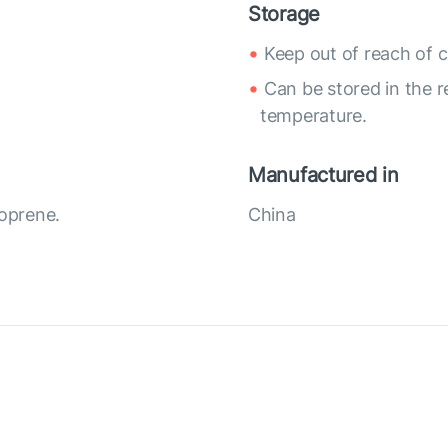
Storage
Keep out of reach of c
Can be stored in the r
temperature.
Manufactured in
eoprene.
China