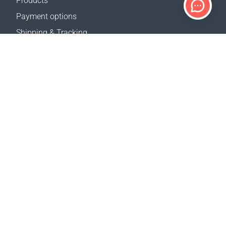
Products
Payment options
Shipping & Tracking
Return Policy
Delivery calculator
Sitemap
SUPPORT
Contact Us
FAQ
Where to buy
OUR WEBSITES
Events