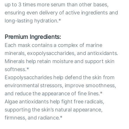
up to 3 times more serum than other bases,
ensuring even delivery of active ingredients and
long-lasting hydration.*
Premium Ingredients:
Each mask contains a complex of marine
minerals, exopolysaccharides, and antioxidants.
Minerals help retain moisture and support skin
softness.*
Exopolysaccharides help defend the skin from
environmental stressors, improve smoothness,
and reduce the appearance of fine lines.*
Algae antioxidants help fight free radicals,
supporting the skin’s natural appearance,
firmness, and radiance.*