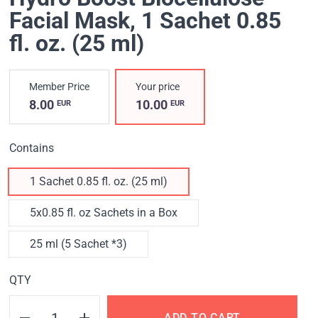
Facial Mask
, 1 Sachet 0.85
fl. oz. (25 ml)
Member Price
Your price
8.00
10.00
EUR
EUR
Contains
1 Sachet 0.85 fl. oz. (25 ml)
5x0.85 fl. oz Sachets in a Box
25 ml (5 Sachet *3)
QTY
ADD TO CART