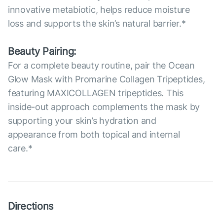
innovative metabiotic, helps reduce moisture
loss and supports the skin’s natural barrier.*
Beauty Pairing:
For a complete beauty routine, pair the Ocean
Glow Mask with Promarine Collagen Tripeptides,
featuring MAXICOLLAGEN tripeptides. This
inside-out approach complements the mask by
supporting your skin’s hydration and
appearance from both topical and internal
care.*
Directions