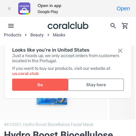
Open in app
Open
Google Play
Products
Beauty
Masks
Looks like you're in United States
Just a heads up, we only accept orders from customers
located in the Portugal.
If you want to buy our products, visit our website at
us.coral.club
Go
Stay here
#610201,
Hydro Boost Biocellulose Facial Mask
Hydro Boost Biocellulose