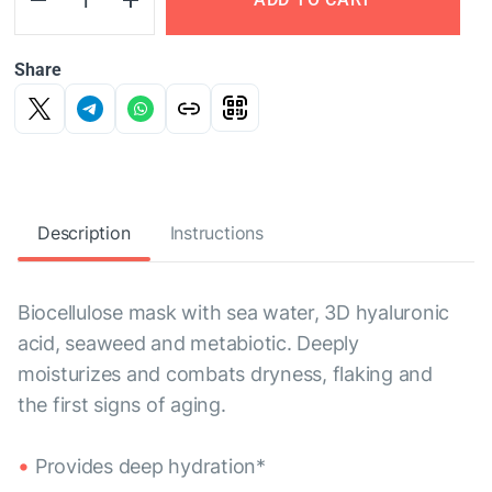
Share
Description
Instructions
Biocellulose mask with sea water, 3D hyaluronic
acid, seaweed and metabiotic. Deeply
moisturizes and combats dryness, flaking and
the first signs of aging.
Provides deep hydration*