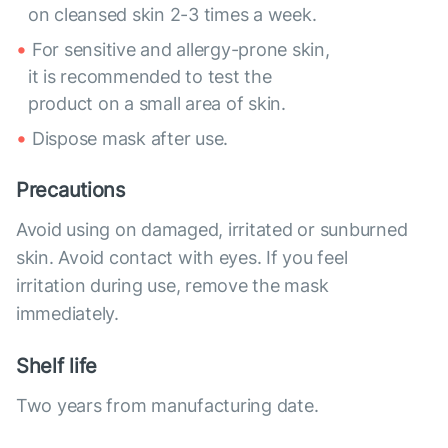
on cleansed skin 2-3 times a week.
For sensitive and allergy-prone skin,
it is recommended to test the
product on a small area of skin.
Dispose mask after use.
Precautions
Avoid using on damaged, irritated or sunburned
skin. Avoid contact with eyes. If you feel
irritation during use, remove the mask
immediately.
Shelf life
Two years from manufacturing date.