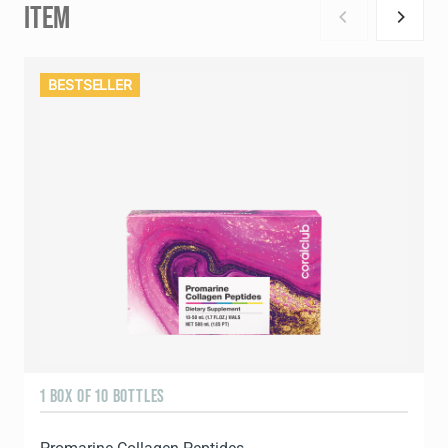
ITEM
BESTSELLER
1 BOX OF 10 BOTTLES
3