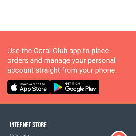
Use the Coral Club app to place
orders and manage your personal
account straight from your phone.
INTERNET STORE