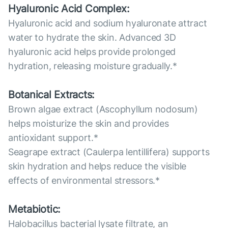
Hyaluronic Acid Complex:
Hyaluronic acid and sodium hyaluronate attract
water to hydrate the skin. Advanced 3D
hyaluronic acid helps provide prolonged
hydration, releasing moisture gradually.*
Botanical Extracts:
Brown algae extract (Ascophyllum nodosum)
helps moisturize the skin and provides
antioxidant support.*
Seagrape extract (Caulerpa lentillifera) supports
skin hydration and helps reduce the visible
effects of environmental stressors.*
Metabiotic:
Halobacillus bacterial lysate filtrate, an