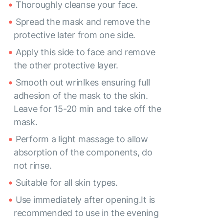
Thoroughly cleanse your face.
Spread the mask and remove the
protective later from one side.
Apply this side to face and remove
the other protective layer.
Smooth out wrinlkes ensuring full
adhesion of the mask to the skin.
Leave for 15-20 min and take off the
mask.
Perform a light massage to allow
absorption of the components, do
not rinse.
Suitable for all skin types.
Use immediately after opening.It is
recommended to use in the evening