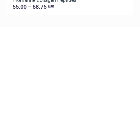
Promarine Collagen Peptides
T
55.00 – 68.75
EUR