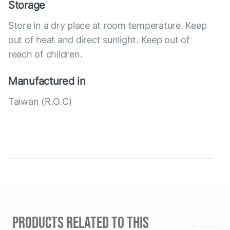
Storage
Store in a dry place at room temperature. Keep
out of heat and direct sunlight. Keep out of
reach of children.
Manufactured in
Taiwan (R.O.C)
PRODUCTS RELATED TO THIS