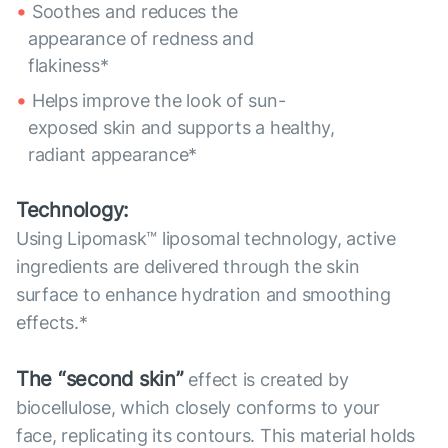
Soothes and reduces the
appearance of redness and
flakiness*
Helps improve the look of sun-
exposed skin and supports a healthy,
radiant appearance*
Technology:
Using Lipomask™ liposomal technology, active
ingredients are delivered through the skin
surface to enhance hydration and smoothing
effects.*
The “second skin”
effect is created by
biocellulose, which closely conforms to your
face, replicating its contours. This material holds