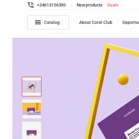
+34613156390
|
New products
Deals
Catalog
About Coral Club
Opportu