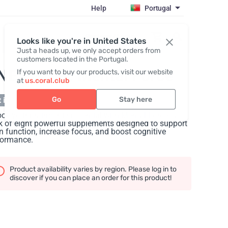
Help
Portugal
Register / Login
Looks like you're in United States
Just a heads up, we only accept orders from
customers located in the Portugal.
NESTACK: Mental Force
If you want to buy our products, visit our website
at
us.coral.club
Go
Stay here
 in stock
ck your brain's true potential with Mental Force - a
 of eight powerful supplements designed to support
n function, increase focus, and boost cognitive
formance.
Product availability varies by region. Please log in to
discover if you can place an order for this product!