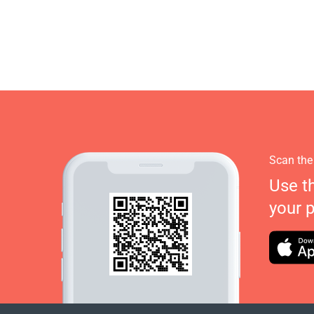
Scan the
Use t
your 