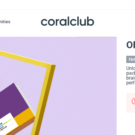
nities
O
Not
Unlo
pack
brai
per