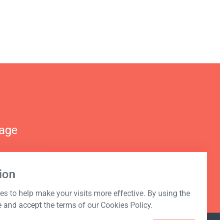
nage
ion
s to help make your visits more effective. By using the
e and accept the terms of our Cookies Policy.