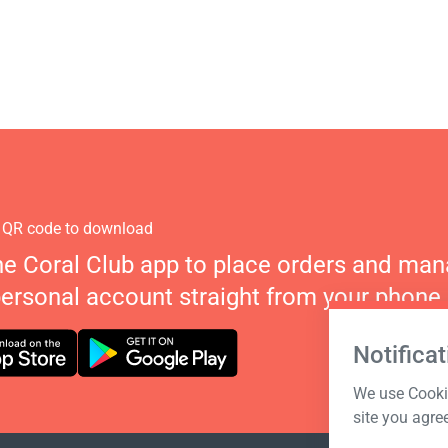
 QR code to download
he Coral Club app to place orders and ma
personal account straight from your phone.
Notificat
We use Cookie
site you agre