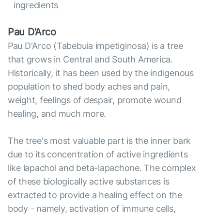
ingredients
Pau D'Arco
Pau D'Arco (Tabebuia impetiginosa) is a tree
that grows in Central and South America.
Historically, it has been used by the indigenous
population to shed body aches and pain,
weight, feelings of despair, promote wound
healing, and much more.
The tree's most valuable part is the inner bark
due to its concentration of active ingredients
like lapachol and beta-lapachone. The complex
of these biologically active substances is
extracted to provide a healing effect on the
body - namely, activation of immune cells,