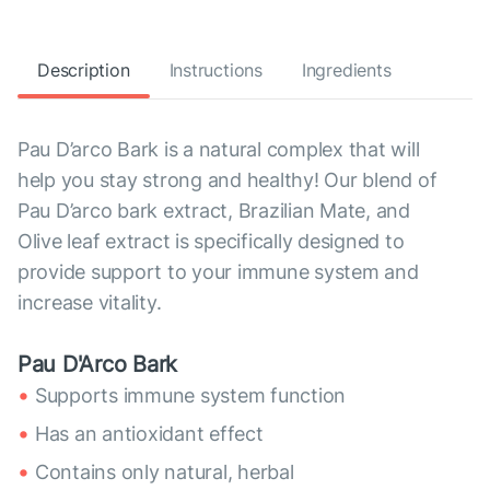
Description
Instructions
Ingredients
Pau D’arco Bark is a natural complex that will
help you stay strong and healthy! Our blend of
Pau D’arco bark extract, Brazilian Mate, and
Olive leaf extract is specifically designed to
provide support to your immune system and
increase vitality.
Pau D'Arco Bark
Supports immune system function
Has an antioxidant effect
Contains only natural, herbal