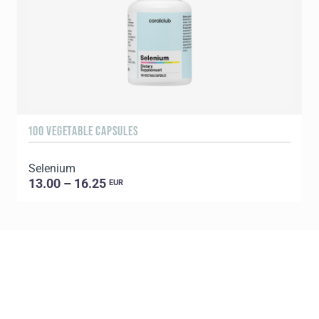
100 VEGETABLE CAPSULES
1
Selenium
C
13.00 – 16.25
EUR