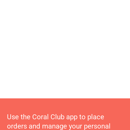
Use the Coral Club app to place
orders and manage your personal