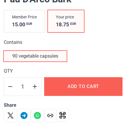
Member Price
Your price
15.00
18.75
EUR
EUR
Contains
90 vegetable capsules
QTY
ADD TO CART
Share