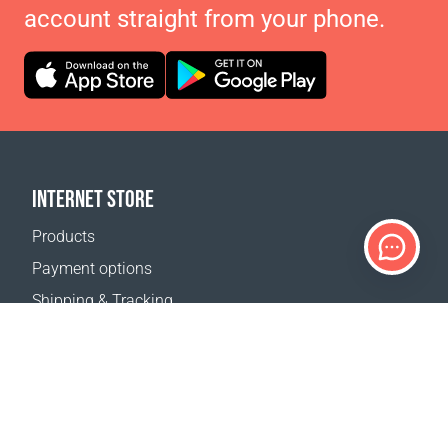
account straight from your phone.
INTERNET STORE
Products
Payment options
Shipping & Tracking
Return Policy
Delivery calculator
Sitemap