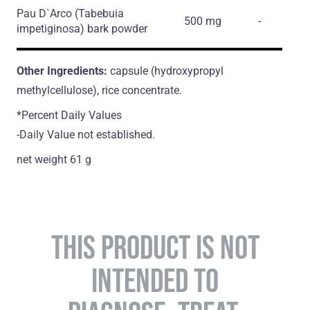
Pau D`Arco
(Tabebuia
500 mg
-
impetiginosa)
bark powder
Other Ingredients:
capsule (hydroxypropyl
methylcellulose), rice concentrate.
*Percent Daily Values
-Daily Value not established.
net weight 61 g
THIS PRODUCT IS NOT
INTENDED TO