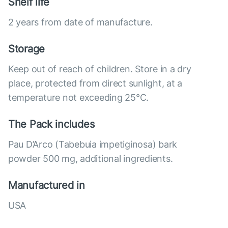
Shelf life
2 years from date of manufacture.
Storage
Keep out of reach of children. Store in a dry
place, protected from direct sunlight, at a
temperature not exceeding 25°C.
The Pack includes
Pau D’Arco (Tabebuia impetiginosa) bark
powder 500 mg, additional ingredients.
Manufactured in
USA