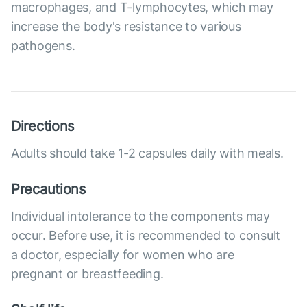
macrophages, and T-lymphocytes, which may
increase the body's resistance to various
pathogens.
Directions
Adults should take 1-2 capsules daily with meals.
Precautions
Individual intolerance to the components may
occur. Before use, it is recommended to consult
a doctor, especially for women who are
pregnant or breastfeeding.