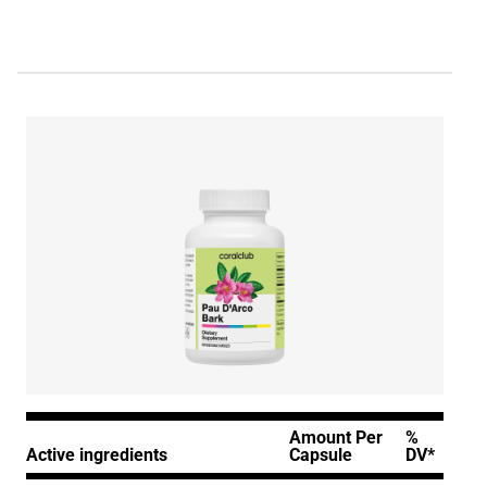
Amount Per
%
Active ingredients
Capsule
DV*