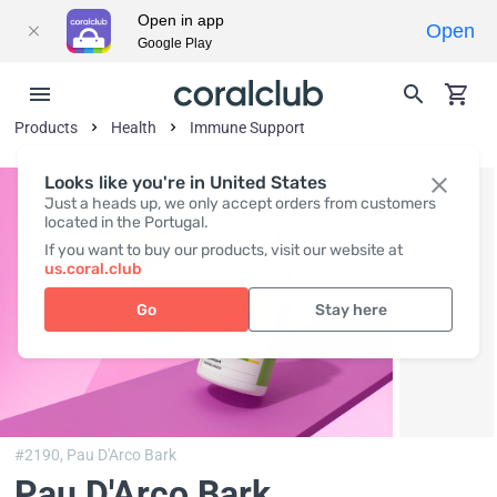
Open in app
Open
Google Play
Products
Health
Immune Support
Looks like you're in United States
Just a heads up, we only accept orders from customers
located in the Portugal.
If you want to buy our products, visit our website at
us.coral.club
Go
Stay here
#2190,
Pau D'Arco Bark
Pau D'Arco Bark