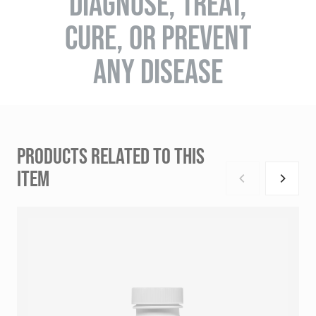
DIAGNOSE, TREAT,
CURE, OR PREVENT
ANY DISEASE
PRODUCTS RELATED TO THIS
ITEM