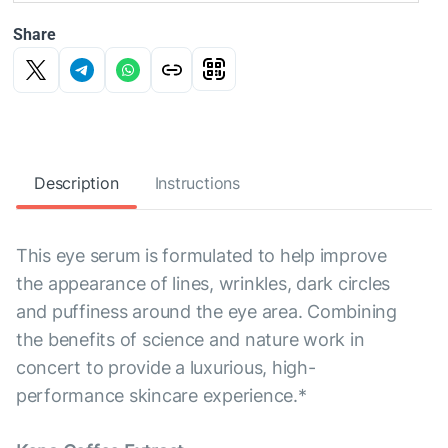
Share
Description
Instructions
This eye serum is formulated to help improve
the appearance of lines, wrinkles, dark circles
and puffiness around the eye area. Combining
the benefits of science and nature work in
concert to provide a luxurious, high-
performance skincare experience.*