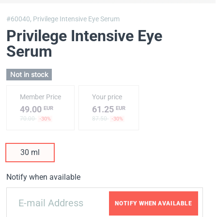
#60040,
Privilege Intensive Eye Serum
Privilege Intensive Eye
Serum
Not in stock
Member Price
Your price
49.00
61.25
EUR
EUR
70.00
87.50
-30%
-30%
30 ml
Notify when available
NOTIFY WHEN AVAILABLE