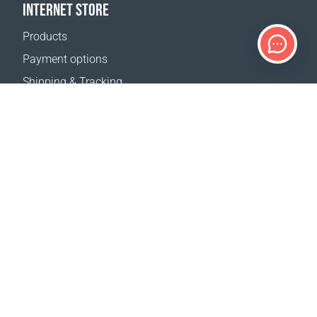
INTERNET STORE
Products
Payment options
Shipping & Tracking
Return Policy
Delivery calculator
Sitemap
SUPPORT
Contact Us
FAQ
Where to buy
OUR WEBSITES