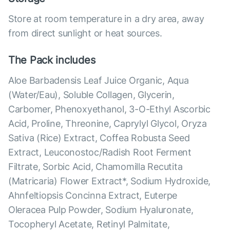
Store at room temperature in a dry area, away
from direct sunlight or heat sources.
The Pack includes
Aloe Barbadensis Leaf Juice Organic, Aqua
(Water/Eau), Soluble Collagen, Glycerin,
Carbomer, Phenoxyethanol, 3-O-Ethyl Ascorbic
Acid, Proline, Threonine, Caprylyl Glycol, Oryza
Sativa (Rice) Extract, Coffea Robusta Seed
Extract, Leuconostoc/Radish Root Ferment
Filtrate, Sorbic Acid, Chamomilla Recutita
(Matricaria) Flower Extract*, Sodium Hydroxide,
Ahnfeltiopsis Concinna Extract, Euterpe
Oleracea Pulp Powder, Sodium Hyaluronate,
Tocopheryl Acetate, Retinyl Palmitate,