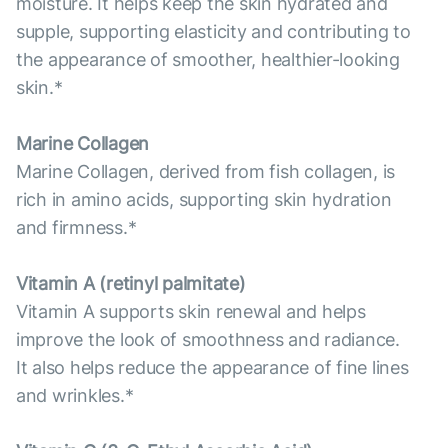
moisture. It helps keep the skin hydrated and
supple, supporting elasticity and contributing to
the appearance of smoother, healthier-looking
skin.*
Marine Collagen
Marine Collagen, derived from fish collagen, is
rich in amino acids, supporting skin hydration
and firmness.*
Vitamin А (retinyl palmitate)
Vitamin A supports skin renewal and helps
improve the look of smoothness and radiance.
It also helps reduce the appearance of fine lines
and wrinkles.*