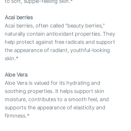
to soft, supple-feeling skin.*
Acai berries
Acai berries, often called "beauty berries,"
naturally contain antioxidant properties. They
help protect against free radicals and support
the appearance of radiant, youthful-looking
skin.*
Aloe Vera
Aloe Vera is valued for its hydrating and
soothing properties. It helps support skin
moisture, contributes to a smooth feel, and
supports the appearance of elasticity and
firmness.*