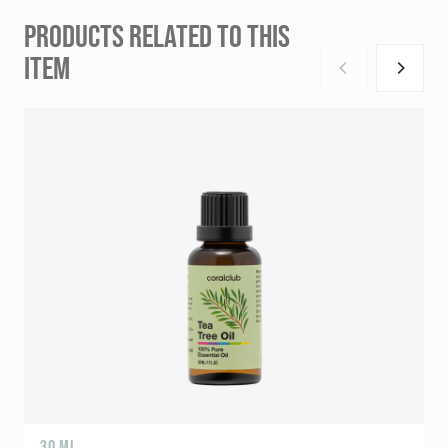
PRODUCTS RELATED TO THIS
ITEM
30 ML
5