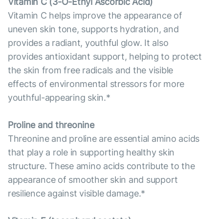
Vitamin С (3-O-Ethyl Ascorbic Acid)
Vitamin C helps improve the appearance of
uneven skin tone, supports hydration, and
provides a radiant, youthful glow. It also
provides antioxidant support, helping to protect
the skin from free radicals and the visible
effects of environmental stressors for more
youthful-appearing skin.*
Proline and threonine
Threonine and proline are essential amino acids
that play a role in supporting healthy skin
structure. These amino acids contribute to the
appearance of smoother skin and support
resilience against visible damage.*