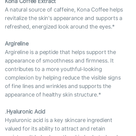
Kona Coffee Extract
A natural source of caffeine, Kona Coffee helps
revitalize the skin's appearance and supports a
refreshed, energized look around the eyes.*
Argireline
Argireline is a peptide that helps support the
appearance of smoothness and firmness. It
contributes to a more youthful-looking
complexion by helping reduce the visible signs
of fine lines and wrinkles and supports the
appearance of healthy skin structure.*
.
Hyaluronic Acid
Hyaluronic acid is a key skincare ingredient
valued for its ability to attract and retain