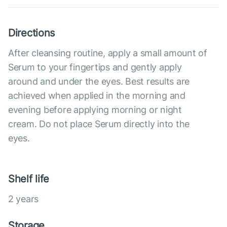
Directions
After cleansing routine, apply a small amount of
Serum to your fingertips and gently apply
around and under the eyes. Best results are
achieved when applied in the morning and
evening before applying morning or night
cream. Do not place Serum directly into the
eyes.
Shelf life
2 years
Storage