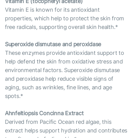
Vitamin E (tocopheryl acetate)
Vitamin E is known for its antioxidant
properties, which help to protect the skin from
free radicals, supporting overall skin health.*
Superoxide dismutase and peroxidase
These enzymes provide antioxidant support to
help defend the skin from oxidative stress and
environmental factors. Superoxide dismutase
and peroxidase help reduce visible signs of
aging, such as wrinkles, fine lines, and age
spots.*
Ahnfeltiopsis Concinna Extract
Derived from Pacific Ocean red algae, this
extract helps support hydration and contributes