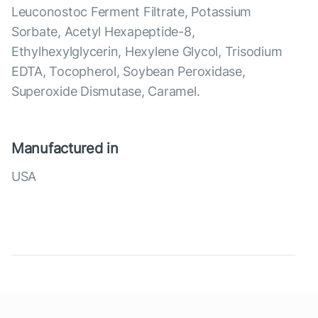
Leuconostoc Ferment Filtrate, Potassium
Sorbate, Acetyl Hexapeptide-8,
Ethylhexylglycerin, Hexylene Glycol, Trisodium
EDTA, Tocopherol, Soybean Peroxidase,
Superoxide Dismutase, Caramel.
Manufactured in
USA