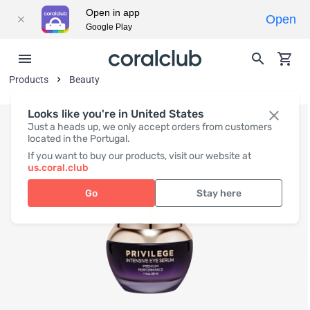
Open in app
Open
Google Play
Products
Beauty
Looks like you're in United States
Just a heads up, we only accept orders from customers
located in the Portugal.
If you want to buy our products, visit our website at
us.coral.club
Go
Stay here