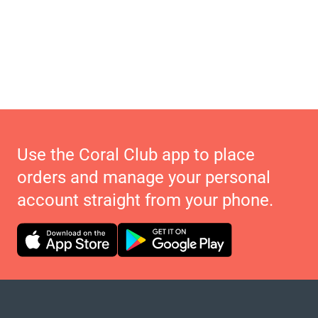
Use the Coral Club app to place
orders and manage your personal
account straight from your phone.