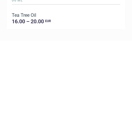
Tea Tree Oil
E
16.00 – 20.00
EUR