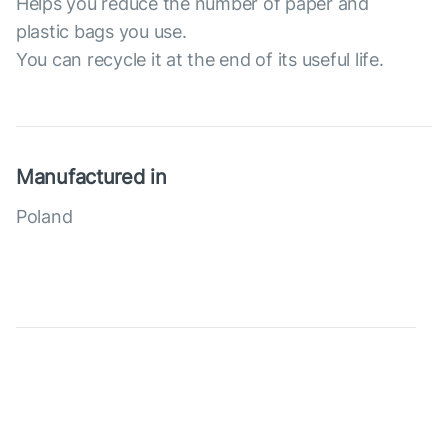
Helps you reduce the number of paper and
plastic bags you use.
You can recycle it at the end of its useful life.
Manufactured in
Poland