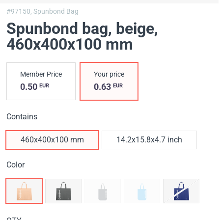
#97150,
Spunbond Bag
Spunbond bag, beige
,
460х400х100 mm
Member Price
Your price
0.50
0.63
EUR
EUR
Contains
460х400х100 mm
14.2x15.8x4.7 inch
Color