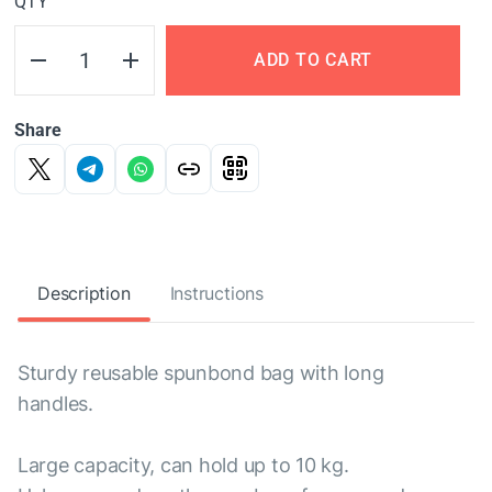
QTY
ADD TO CART
Share
Description
Instructions
Sturdy reusable spunbond bag with long
handles.
Large capacity, can hold up to 10 kg.