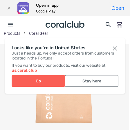
Open in app
Open
Google Play
Products
Coral Gear
Looks like you're in United States
Just a heads up, we only accept orders from customers
located in the Portugal.
If you want to buy our products, visit our website at
us.coral.club
Go
Stay here