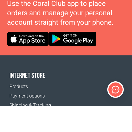
Use the Coral Club app to place
orders and manage your personal
account straight from your phone.
INTERNET STORE
Products
Payment options
Shipping & Tracking
Return Policy
Delivery calculator