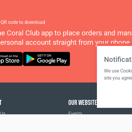
 QR code to download
he Coral Club app to place orders and ma
personal account straight from your phone.
Notificat
We use Cookie
site you agre
T
OUR WEBSITES
 Us
Events