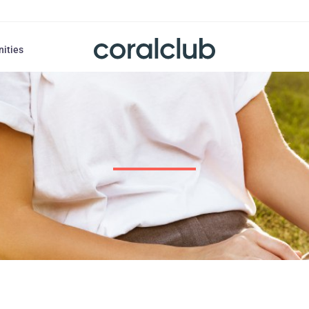
nities