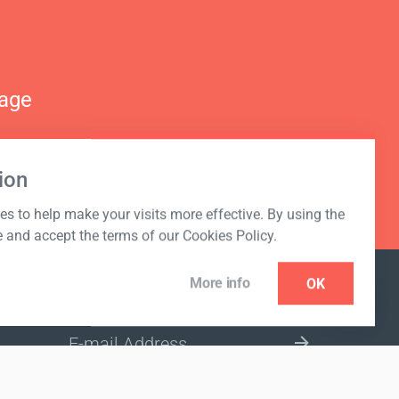
nage
ion
s to help make your visits more effective. By using the
e and accept the terms of our Cookies Policy.
More info
OK
NEWSLETTER