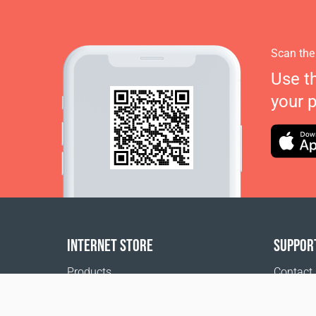
Scan the
Use t
your 
INTERNET STORE
SUPPOR
Products
Contact
Payment options
FAQ