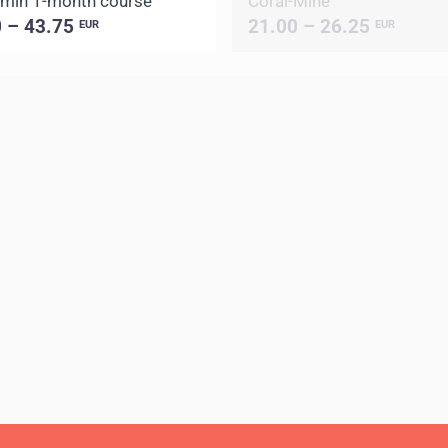
min 1-month course
Coral-Mine
0 – 43.75
21.00 – 26.25
EUR
EUR