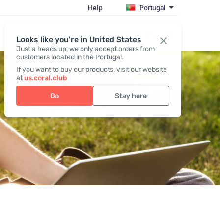
Help
Portugal
Register / Login
Looks like you're in United States
Just a heads up, we only accept orders from
customers located in the Portugal.
If you want to buy our products, visit our website
at
us.coral.club
Go
Stay here