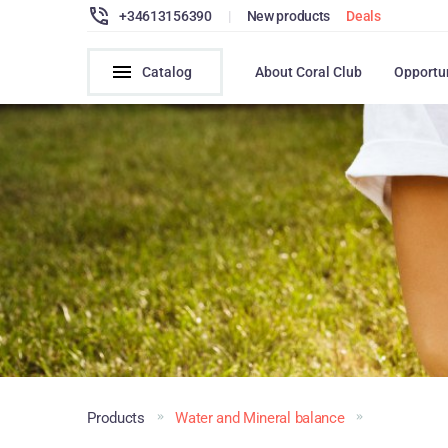
+34613156390
|
New products
Deals
Catalog
About Coral Club
Opportu
Products
Water and Mineral balance