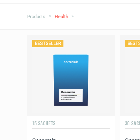
Products
Health
BESTSELLER
BEST
15 SACHETS
30 SAC