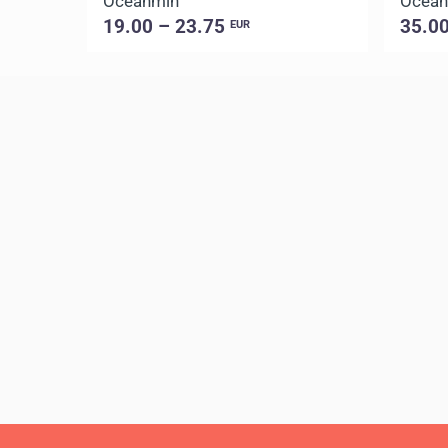
Oceanmin
Ocean
19.00 – 23.75
35.0
EUR