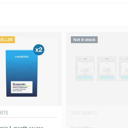
SELLER
Not in stock
HETS
3X10 SACHETS