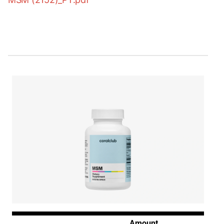
Amount