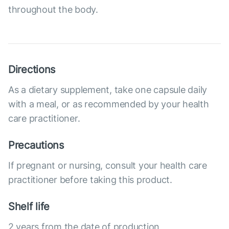
throughout the body.
Directions
As a dietary supplement, take one capsule daily
with a meal, or as recommended by your health
care practitioner.
Precautions
If pregnant or nursing, consult your health care
practitioner before taking this product.
Shelf life
2 years from the date of production