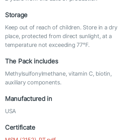
Storage
Keep out of reach of children. Store in a dry
place, protected from direct sunlight, at a
temperature not exceeding 77°F.
The Pack includes
Methylsulfonylmethane, vitamin C, biotin,
auxiliary components.
Manufactured in
USA
Certificate
MSM (2152)_PT.pdf