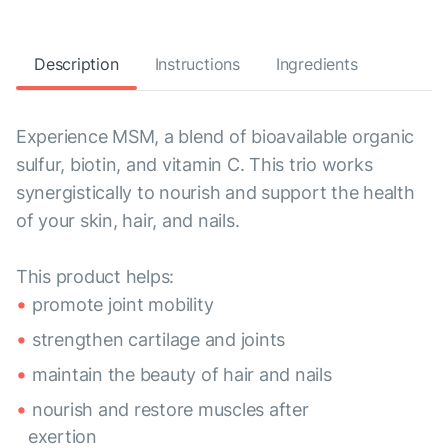
Description
Instructions
Ingredients
Experience MSM, a blend of bioavailable organic
sulfur, biotin, and vitamin C. This trio works
synergistically to nourish and support the health
of your skin, hair, and nails.
This product helps:
promote joint mobility
strengthen cartilage and joints
maintain the beauty of hair and nails
nourish and restore muscles after
exertion