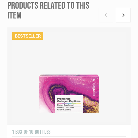
PRODUCTS RELATED TO THIS
ITEM
BESTSELLER
1 BOX OF 10 BOTTLES
3