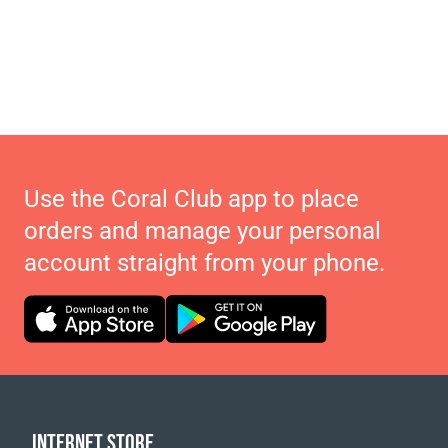
Use the Coral Club app to place
orders and manage your personal
account straight from your phone.
INTERNET STORE