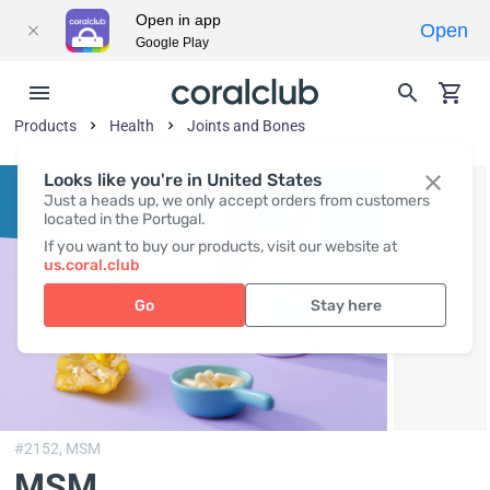
Open in app
Open
Google Play
Products
Health
Joints and Bones
Looks like you're in United States
Just a heads up, we only accept orders from customers
located in the Portugal.
If you want to buy our products, visit our website at
us.coral.club
Go
Stay here
#2152,
MSM
MSM