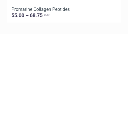
Promarine Collagen Peptides
P
55.00 – 68.75
EUR