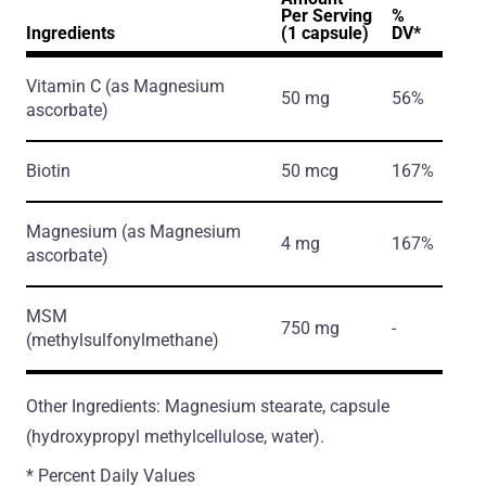
Per Serving
%
Ingredients
(1 capsule)
DV*
Vitamin C
(as Magnesium
50 mg
56%
ascorbate)
Biotin
50 mcg
167%
Magnesium
(as Magnesium
4 mg
167%
ascorbate)
MSM
750 mg
-
(methylsulfonylmethane)
Other Ingredients: Magnesium stearate, capsule
(hydroxypropyl methylcellulose, water).
* Percent Daily Values