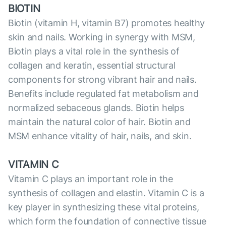
BIOTIN
Biotin (vitamin H, vitamin B7) promotes healthy
skin and nails. Working in synergy with MSM,
Biotin plays a vital role in the synthesis of
collagen and keratin, essential structural
components for strong vibrant hair and nails.
Benefits include regulated fat metabolism and
normalized sebaceous glands. Biotin helps
maintain the natural color of hair. Biotin and
MSM enhance vitality of hair, nails, and skin.
VITAMIN C
Vitamin C plays an important role in the
synthesis of collagen and elastin. Vitamin C is a
key player in synthesizing these vital proteins,
which form the foundation of сonnective tissue