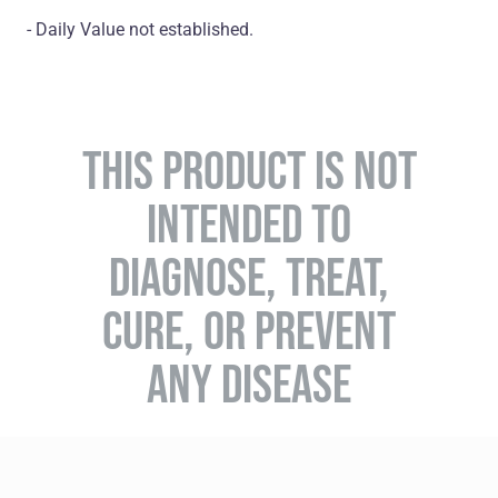
- Daily Value not established.
THIS PRODUCT IS NOT
INTENDED TO
DIAGNOSE, TREAT,
CURE, OR PREVENT
ANY DISEASE