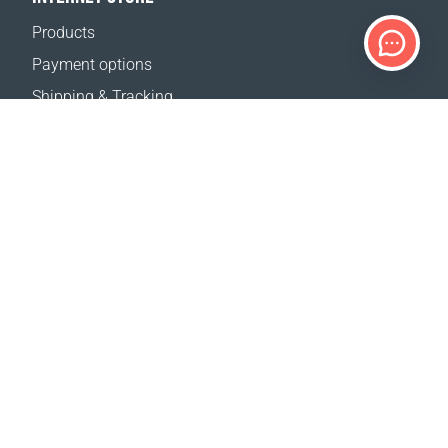
Products
Payment options
Shipping & Tracking
Return Policy
Delivery calculator
Sitemap
SUPPORT
Contact Us
FAQ
Where to buy
OUR WEBSITES