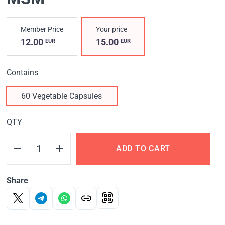
Member Price
Your price
12.00
15.00
EUR
EUR
Contains
60 Vegetable Capsules
QTY
ADD TO CART
Share