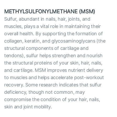
METHYLSULFONYLMETHANE (MSM)
Sulfur, abundant in nails, hair, joints, and
muscles, plays a vital role in maintaining their
overall health. By supporting the formation of
collagen, keratin, and glycosaminoglycans (the
structural components of cartilage and
tendons), sulfur helps strengthen and nourish
the structural proteins of your skin, hair, nails,
and cartilage. MSM improves nutrient delivery
to muscles and helps accelerate post-workout
recovery. Some research indicates that sulfur
deficiency, though not common, may
compromise the condition of your hair, nails,
skin and joint mobility.