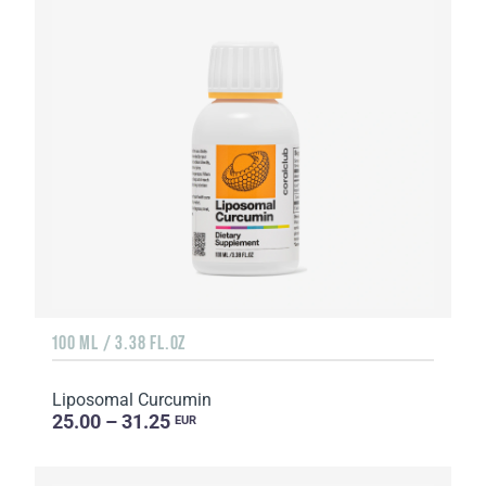
100 ML / 3.38 FL.OZ
Liposomal Curcumin
25.00 – 31.25
EUR