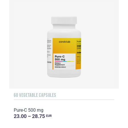
60 VEGETABLE CAPSULES
Pure-C 500 mg
23.00 – 28.75
EUR