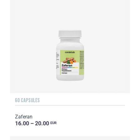
60 CAPSULES
Zaferan
16.00 – 20.00
EUR