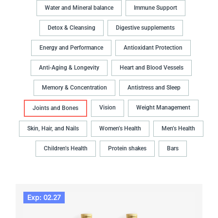
Water and Mineral balance
Immune Support
Detox & Cleansing
Digestive supplements
Energy and Performance
Antioxidant Protection
Anti-Aging & Longevity
Heart and Blood Vessels
Memory & Concentration
Antistress and Sleep
Vision
Weight Management
Joints and Bones
Skin, Hair, and Nails
Women’s Health
Men’s Health
Children’s Health
Protein shakes
Bars
Exp: 02.27