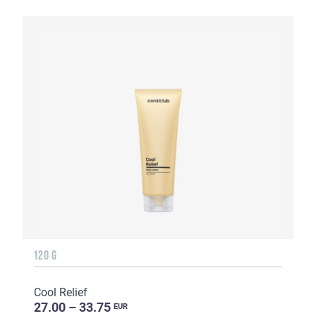
120 G
Cool Relief
27.00 – 33.75
EUR