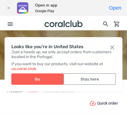
Open in app
Open
Google Play
Looks like you're in United States
JOINTS AND BONES
Just a heads up, we only accept orders from customers
located in the Portugal.
If you want to buy our products, visit our website at
us.coral.club
Go
Stay here
Products
Health
Joints and Bones
Quick order