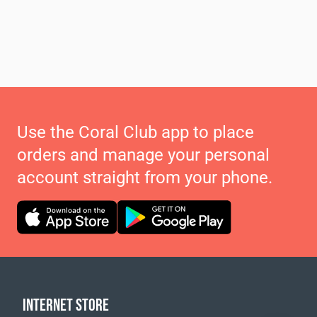
Use the Coral Club app to place
orders and manage your personal
account straight from your phone.
INTERNET STORE