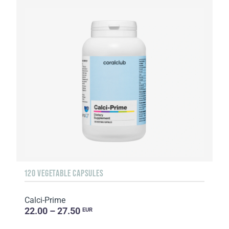
120 VEGETABLE CAPSULES
Calci-Prime
22.00 – 27.50
EUR