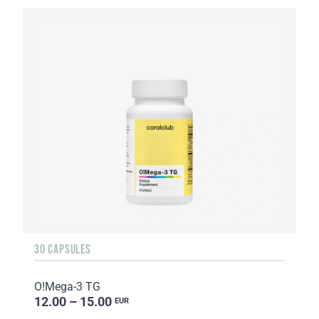
30 CAPSULES
O!Мega-3 TG
12.00 – 15.00
EUR