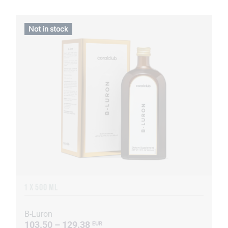
Not in stock
1 X 500 ML
B-Luron
103.50 – 129.38
EUR