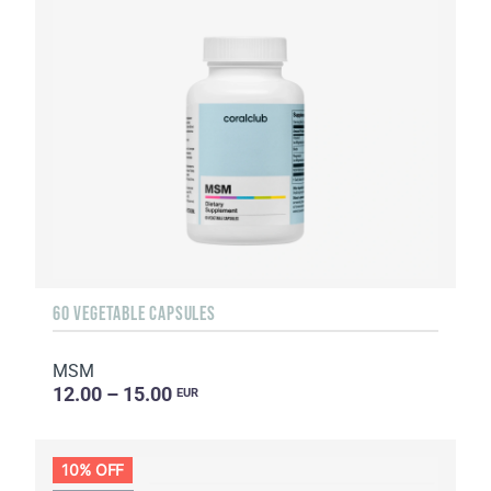
60 VEGETABLE CAPSULES
MSM
12.00 – 15.00
EUR
10% OFF