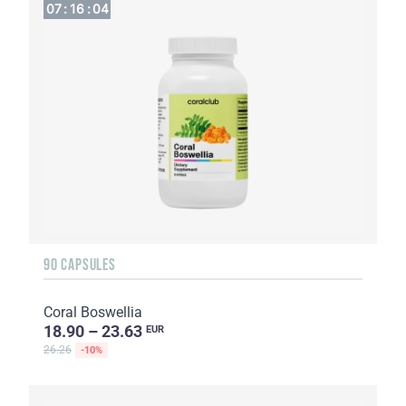
07
:
16
:
04
90 CAPSULES
Coral Boswellia
18.90 – 23.63
EUR
26.26
-10%