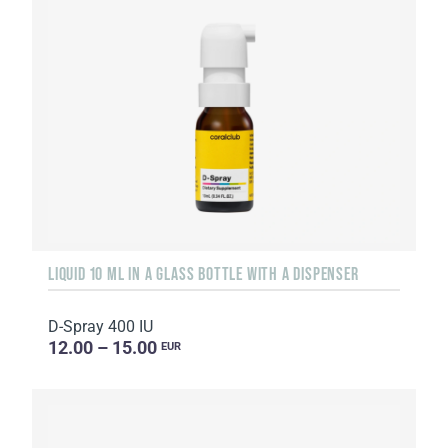
LIQUID 10 ML IN A GLASS BOTTLE WITH A DISPENSER
D-Spray 400 IU
12.00 – 15.00
EUR