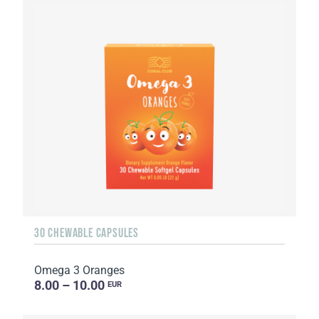
30 CHEWABLE CAPSULES
Omega 3 Oranges
8.00 – 10.00
EUR