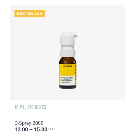
BESTSELLER
10 ML, 170 DOSES
D-Spray 2000
12.00 – 15.00
EUR