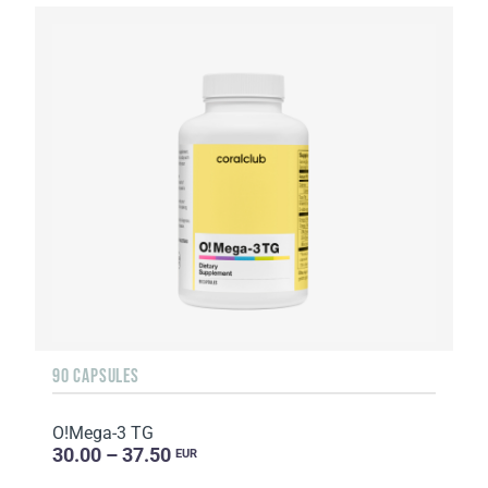
90 CAPSULES
O!Мega-3 TG
30.00 – 37.50
EUR