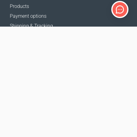
Products
Payment options
Shipping & Tracking
Return Policy
Delivery calculator
Sitemap
SUPPORT
Contact Us
FAQ
Where to buy
OUR WEBSITES