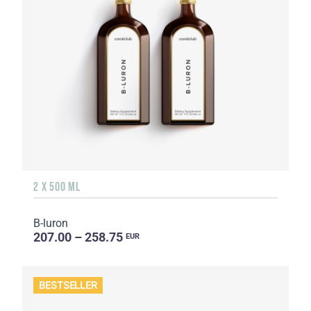
2 X 500 ML
B-luron
207.00 – 258.75
EUR
BESTSELLER