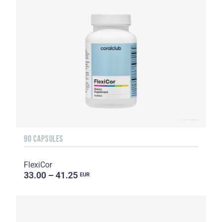
90 CAPSULES
FlexiCor
33.00 – 41.25
EUR