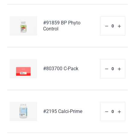
#91859 BP Phyto
Control
#803700 C-Pack
#2195 Calci-Prime