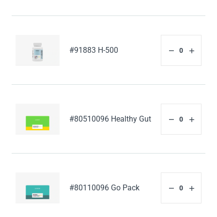
#91883 H-500
#80510096 Healthy Gut
#80110096 Go Pack