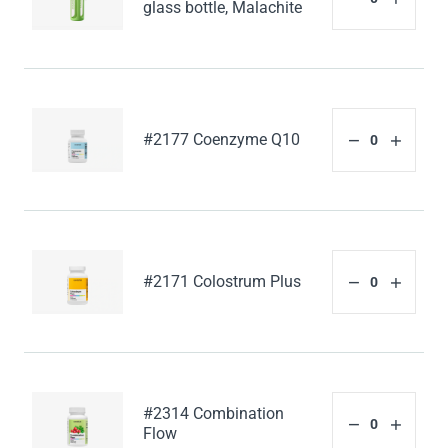
glass bottle, Malachite
#2177 Coenzyme Q10
#2171 Colostrum Plus
#2314 Combination
Flow