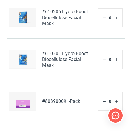
#610205 Hydro Boost
Biocellulose Facial
Mask
#610201 Hydro Boost
Biocellulose Facial
Mask
#80390009 I-Pack