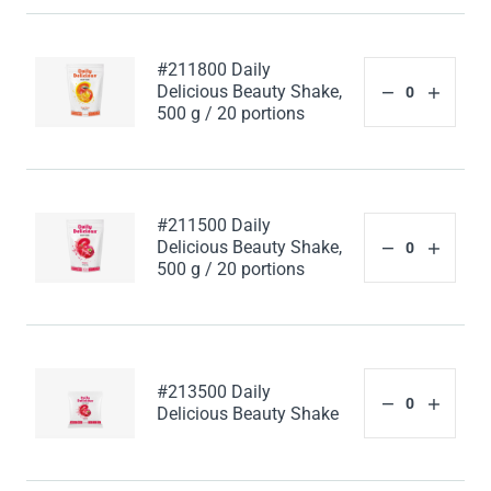
#211800 Daily
Delicious Beauty Shake,
500 g / 20 portions
#211500 Daily
Delicious Beauty Shake,
500 g / 20 portions
#213500 Daily
Delicious Beauty Shake