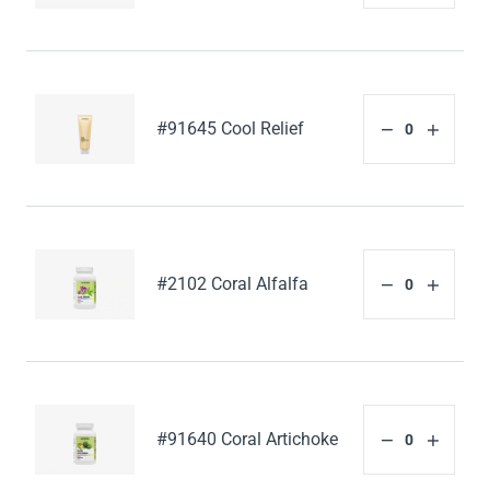
#91645 Cool Relief
#2102 Coral Alfalfa
#91640 Coral Artichoke