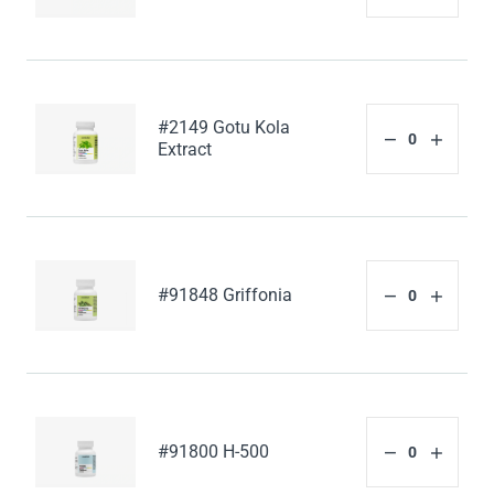
#2149 Gotu Kola
Extract
#91848 Griffonia
#91800 H-500