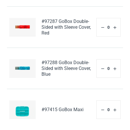
#97287 GoBox Double-
Sided with Sleeve Cover,
Red
#97288 GoBox Double-
Sided with Sleeve Cover,
Blue
#97415 GoBox Maxi