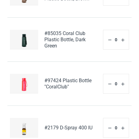
#85035 Coral Club
Plastic Bottle, Dark
Green
#97424 Plastic Bottle
"CoralClub"
#2179 D-Spray 400 IU