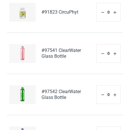
#91823 CircuPhyt
#97541 ClearWater
Glass Bottle
#97542 ClearWater
Glass Bottle