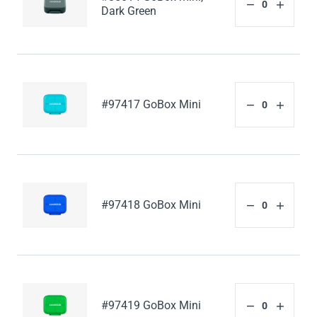
Dark Green
#97417 GoBox Mini
#97418 GoBox Mini
#97419 GoBox Mini