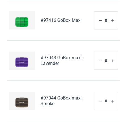
#97416 GoBox Maxi
#97043 GoBox maxi,
Lavender
#97044 GoBox maxi,
Smoke