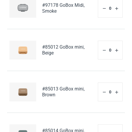
#97178 GoBox Midi,
Smoke
#85012 GoBox mini,
Beige
#85013 GoBox mini,
Brown
#85014 GoBox mini,