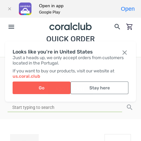
Open in app
Open
Google Play
QUICK ORDER
Looks like you're in United States
Just a heads up, we only accept orders from customers
located in the Portugal.
If you want to buy our products, visit our website at
EUR
0
us.coral.club
Go
Stay here
ADD TO CART