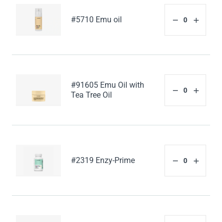
#5710 Emu oil
#91605 Emu Oil with
Tea Tree Oil
#2319 Enzy-Prime