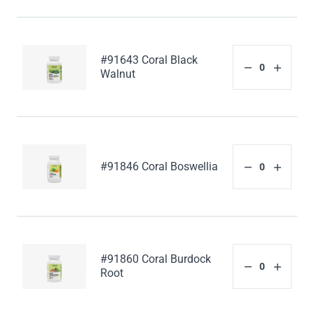
#91643 Coral Black
Walnut
#91846 Coral Boswellia
#91860 Coral Burdock
Root