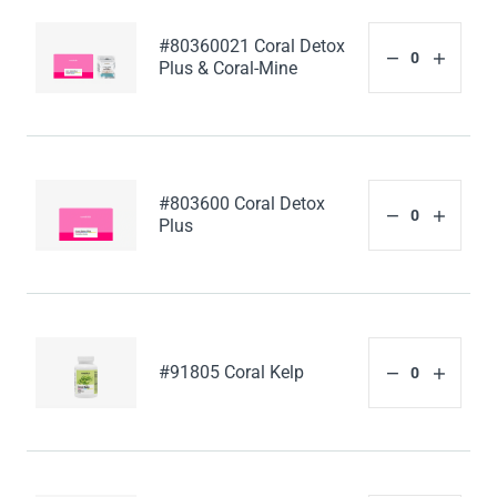
#80360021 Coral Detox
Plus & Coral-Mine
#803600 Coral Detox
Plus
#91805 Coral Kelp