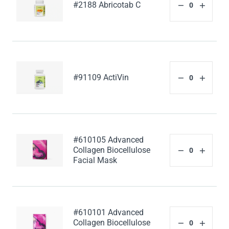
#2188 Abricotab C
#91109 ActiVin
#610105 Advanced
Collagen Biocellulose
Facial Mask
#610101 Advanced
Collagen Biocellulose