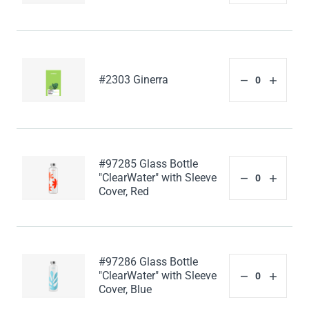
#2303 Ginerra
#97285 Glass Bottle
"ClearWater" with Sleeve
Cover, Red
#97286 Glass Bottle
"ClearWater" with Sleeve
Cover, Blue