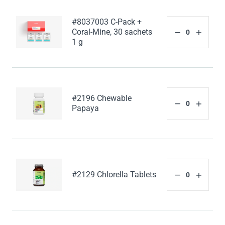
#8037003 C-Pack +
Coral-Mine, 30 sachets
1 g
#2196 Chewable
Papaya
#2129 Chlorella Tablets