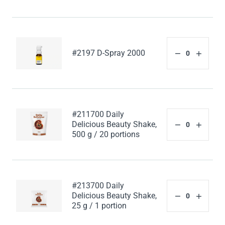
#2197 D-Spray 2000
#211700 Daily
Delicious Beauty Shake,
500 g / 20 portions
#213700 Daily
Delicious Beauty Shake,
25 g / 1 portion