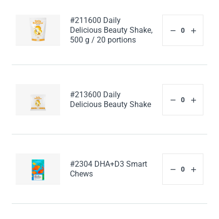
#211600 Daily
Delicious Beauty Shake,
500 g / 20 portions
#213600 Daily
Delicious Beauty Shake
#2304 DHA+D3 Smart
Chews