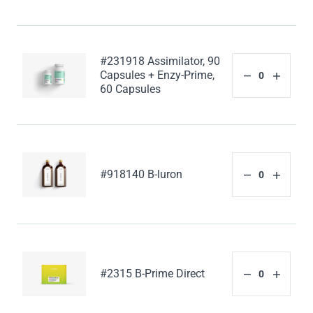
#231918 Assimilator, 90
Capsules + Enzy-Prime,
60 Capsules
#918140 B-luron
#2315 B-Prime Direct