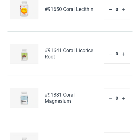
#91650 Coral Lecithin
#91641 Coral Licorice
Root
#91881 Coral
Magnesium