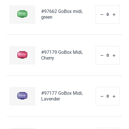
#97662 GoBox midi,
green
#97179 GoBox Midi,
Cherry
#97177 GoBox Midi,
Lavender