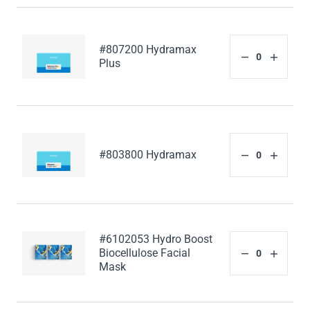
#807200 Hydramax
Plus
#803800 Hydramax
#6102053 Hydro Boost
Biocellulose Facial
Mask