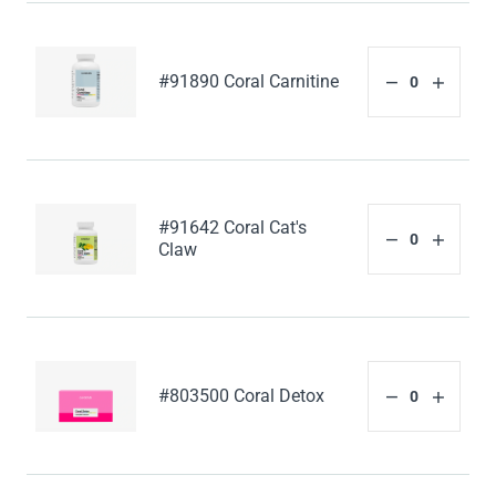
#91890 Coral Carnitine
#91642 Coral Cat's
Claw
#803500 Coral Detox