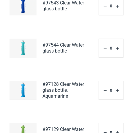
#97543 Clear Water
glass bottle
#97544 Clear Water
glass bottle
#97128 Clear Water
glass bottle,
Aquamarine
#97129 Clear Water