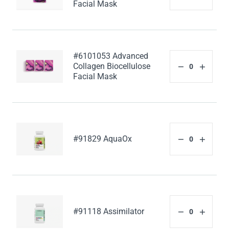
Facial Mask
#6101053 Advanced
Collagen Biocellulose
Facial Mask
#91829 AquaOx
#91118 Assimilator