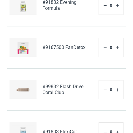
#91832 Evening
Formula
#9167500 FanDetox
#99832 Flash Drive
Coral Club
#91803 FlexiCor