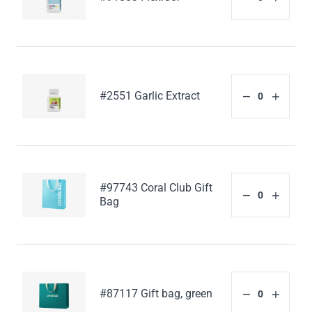
#2551 Garlic Extract
#97743 Coral Club Gift
Bag
#87117 Gift bag, green