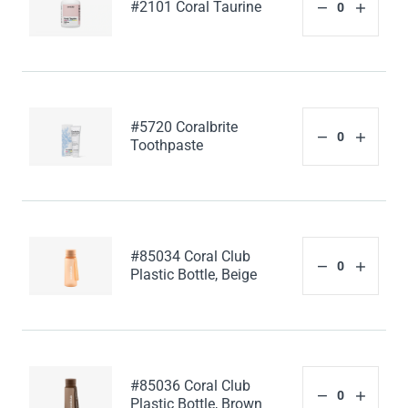
#2101 Coral Taurine
#5720 Coralbrite
Toothpaste
#85034 Coral Club
Plastic Bottle, Beige
#85036 Coral Club
Plastic Bottle, Brown