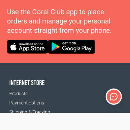
Use the Coral Club app to place
orders and manage your personal
account straight from your phone.
INTERNET STORE
Products
Payment options
Shipping & Tracking
Return Policy