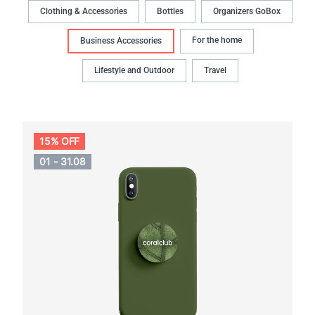
Clothing & Accessories
Bottles
Organizers GoBox
For the home
Business Accessories
Lifestyle and Outdoor
Travel
15% OFF
01 - 31.08