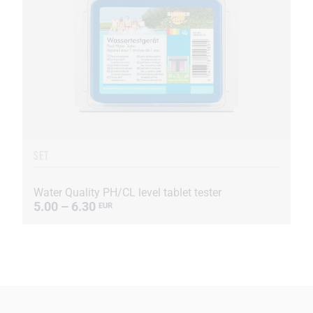
SET
Water Quality PH/CL level tablet tester
5.00 – 6.30
EUR