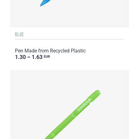
BLUE
Pen Made from Recycled Plastic
1.30 – 1.63
EUR