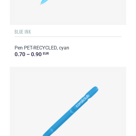
BLUE INK
Pen PET-RECYCLED, cyan
0.70 – 0.90
EUR