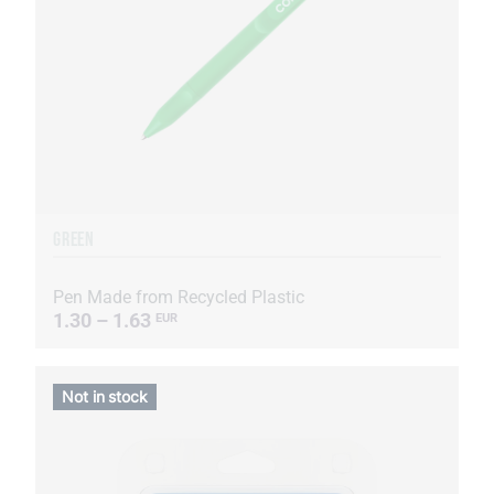
GREEN
Pen Made from Recycled Plastic
1.30 – 1.63
EUR
Not in stock