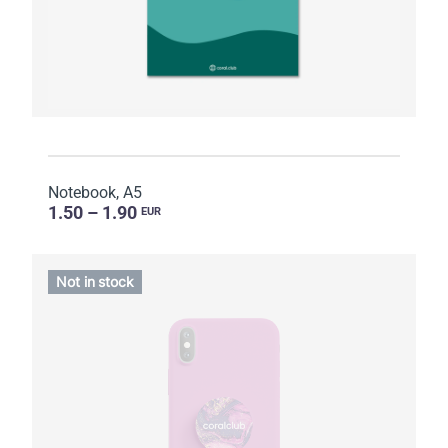
Notebook, A5
1.50 – 1.90
EUR
Not in stock