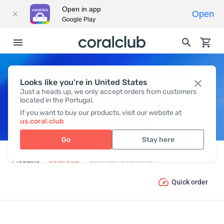
Open in app
Open
Google Play
Looks like you're in United States
BUSINESS ACCESSORIES
Just a heads up, we only accept orders from customers
located in the Portugal.
If you want to buy our products, visit our website at
us.coral.club
Go
Stay here
Products
Coral Gear
Business Accessories
Quick order