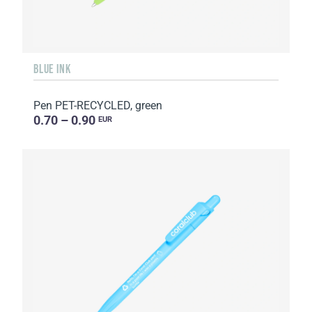
BLUE INK
Pen PET-RECYCLED, green
0.70 – 0.90
EUR