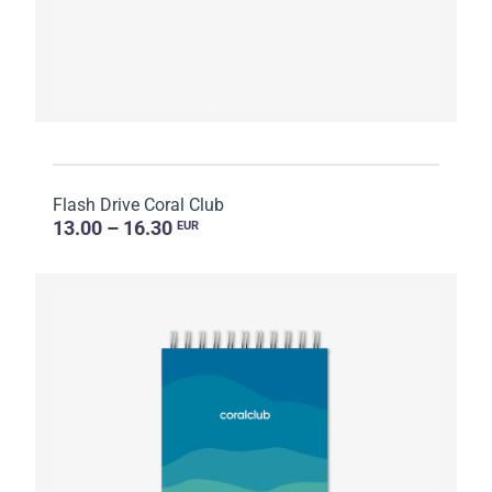
Flash Drive Coral Club
13.00 – 16.30
EUR