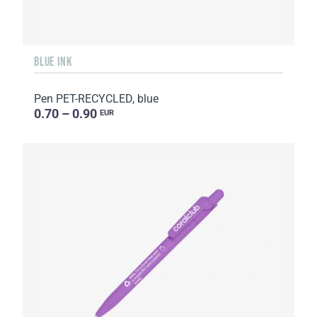
BLUE INK
Pen PET-RECYCLED, blue
0.70 – 0.90
EUR