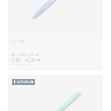
BLUE INK
Metal Pen, Blue
3.50 – 4.38
EUR
8.76
-50%
Not in stock