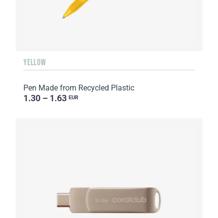
YELLOW
Pen Made from Recycled Plastic
1.30 – 1.63
EUR