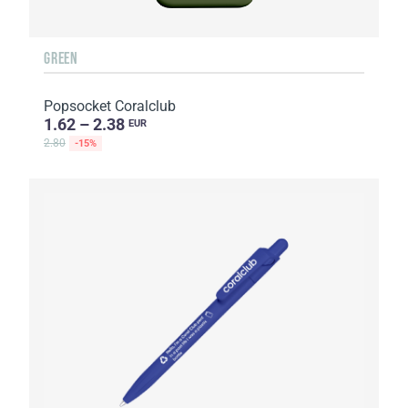
GREEN
Popsocket Coralclub
1.62 – 2.38
EUR
2.80
-15%