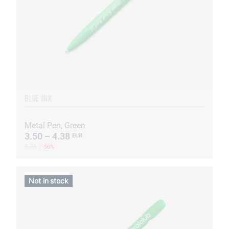
BLUE INK
Metal Pen, Green
3.50 – 4.38
EUR
8.76
-50%
Not in stock