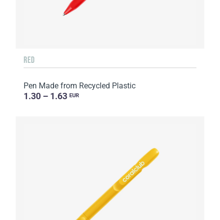
RED
Pen Made from Recycled Plastic
1.30 – 1.63
EUR