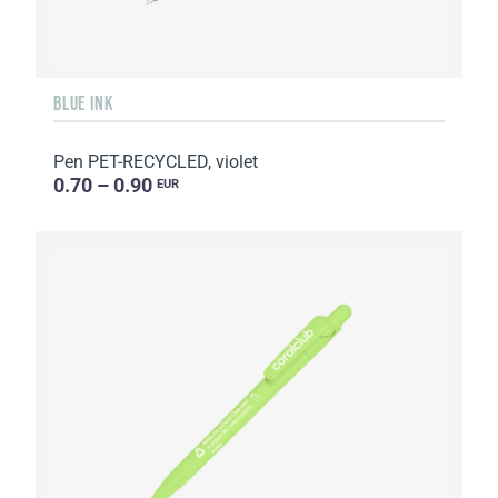
BLUE INK
Pen PET-RECYCLED, violet
0.70 – 0.90
EUR