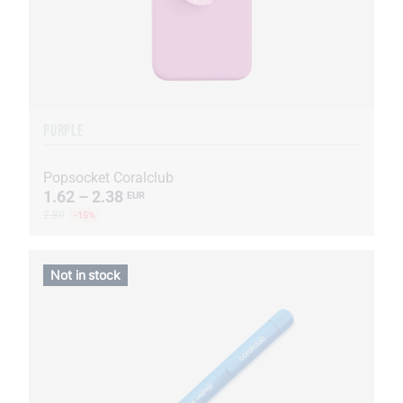
PURPLE
Popsocket Coralclub
1.62 – 2.38
EUR
2.80
-15%
Not in stock