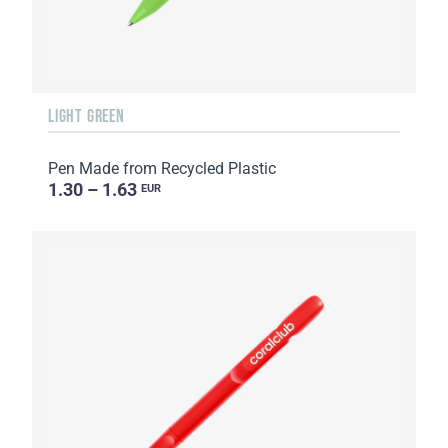
LIGHT GREEN
Pen Made from Recycled Plastic
1.30 – 1.63
EUR