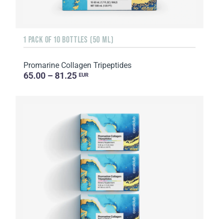
1 PACK OF 10 BOTTLES (50 ML)
Promarine Collagen Tripeptides
65.00 – 81.25
EUR