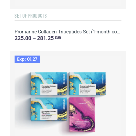
SET OF PRODUCTS
Promarine Collagen Tripeptides Set (1-month course) & HydroBoost biocellulose face masks (5 sachets)
225.00 – 281.25
EUR
Exp: 01.27