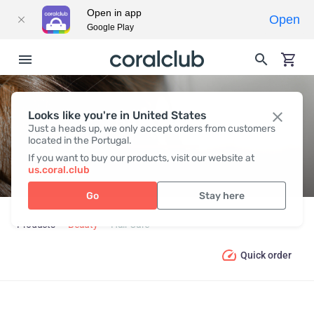
Open in app
Open
Google Play
Looks like you're in United States
HAIR СARE
Just a heads up, we only accept orders from customers
located in the Portugal.
If you want to buy our products, visit our website at
us.coral.club
Go
Stay here
Products
Beauty
Hair Сare
Quick order