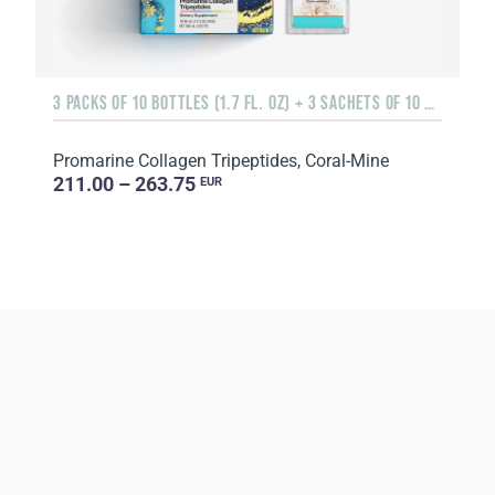
3 PACKS OF 10 BOTTLES (1.7 FL. OZ) + 3 SACHETS OF 10 SACHETS EACH
Promarine Collagen Tripeptides, Coral-Mine
211.00 – 263.75
EUR