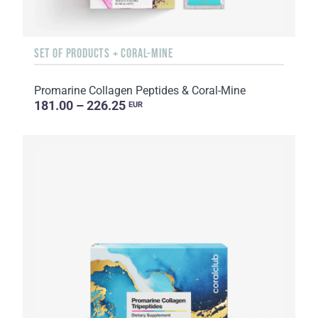
SET OF PRODUCTS + CORAL-MINE
Promarine Collagen Peptides & Coral-Mine
181.00 – 226.25
EUR