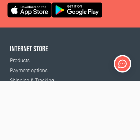
INTERNET STORE
Products
Payment options
Shipping & Tracking
Return Policy
Delivery calculator
Sitemap
SUPPORT