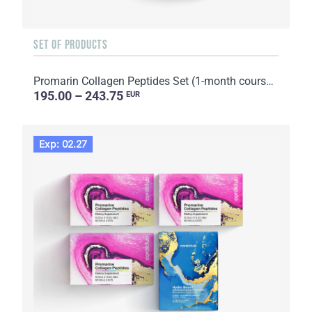
SET OF PRODUCTS
Promarin Collagen Peptides Set (1-month course) & Bio-cellulose Face Masks Skin Harmony (5 sachets)
195.00 – 243.75
EUR
Exp: 02.27