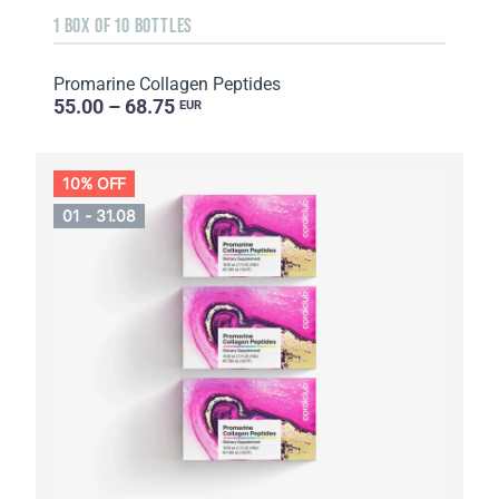
1 BOX OF 10 BOTTLES
Promarine Collagen Peptides
55.00 – 68.75
EUR
10% OFF
01 - 31.08