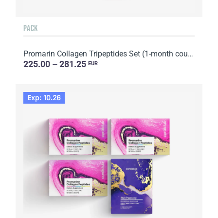
PACK
Promarin Collagen Tripeptides Set (1-month course) & Bio-cellulose Face Masks Advanced Collagen (5 s...
225.00 – 281.25
EUR
Exp: 10.26