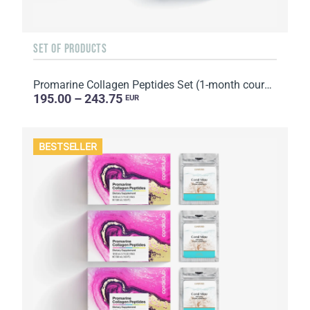
SET OF PRODUCTS
Promarine Collagen Peptides Set (1-month course) & Bio-cellulose Face Masks Hydro Boost (5 sachets)
195.00 – 243.75
EUR
BESTSELLER