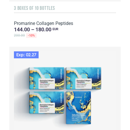
3 BOXES OF 10 BOTTLES
Promarine Collagen Peptides
144.00 – 180.00
EUR
200.00
-10%
Exp: 02.27