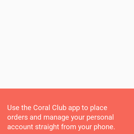
Use the Coral Club app to place
orders and manage your personal
account straight from your phone.