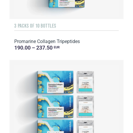
3 PACKS OF 10 BOTTLES
Promarine Collagen Tripeptides
190.00 – 237.50
EUR