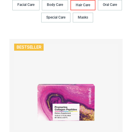
Facial Care
Body Сare
Oral Сare
Hair Сare
Special Care
Masks
BESTSELLER